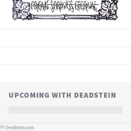
UPCOMING WITH DEADSTEIN
©
Deadstein.com