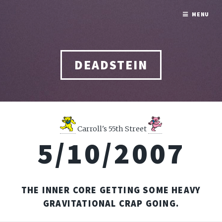
MENU
DEADSTEIN
Carroll's 55th Street
5/10/2007
THE INNER CORE GETTING SOME HEAVY
GRAVITATIONAL CRAP GOING.