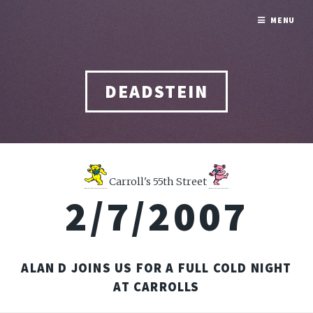
MENU
DEADSTEIN
Carroll's 55th Street
2/7/2007
ALAN D JOINS US FOR A FULL COLD NIGHT
AT CARROLLS