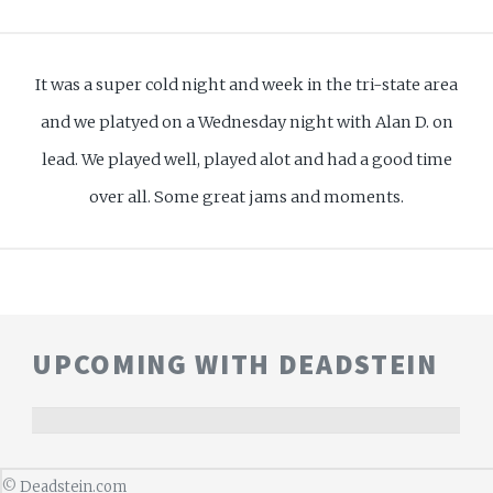
It was a super cold night and week in the tri-state area
and we platyed on a Wednesday night with Alan D. on
lead. We played well, played alot and had a good time
over all. Some great jams and moments.
UPCOMING WITH DEADSTEIN
©
Deadstein.com