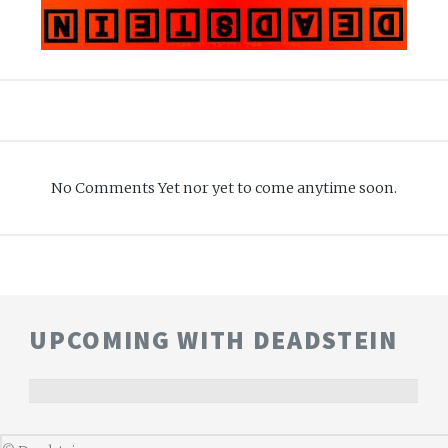
No Comments Yet nor yet to come anytime soon.
UPCOMING WITH DEADSTEIN