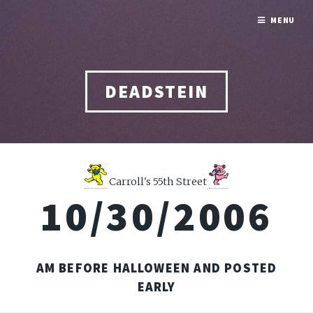
MENU
DEADSTEIN
Carroll's 55th Street
10/30/2006
AM BEFORE HALLOWEEN AND POSTED
EARLY