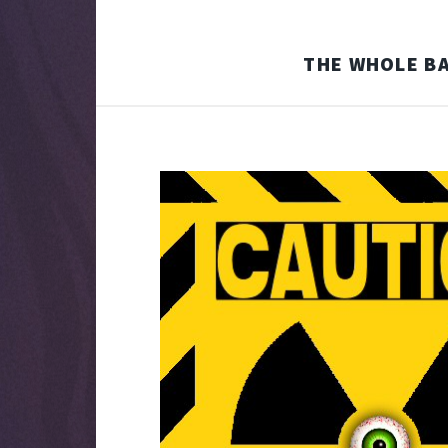
THE WHOLE BA