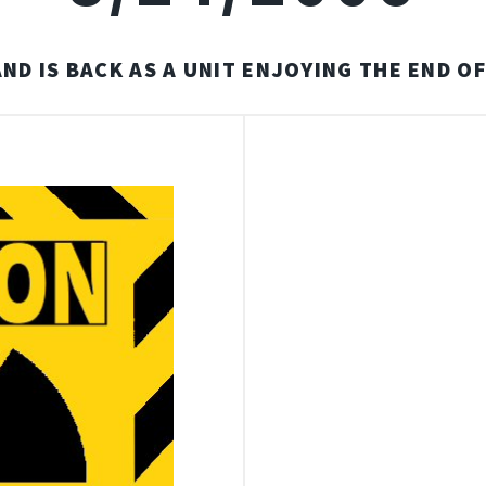
ND IS BACK AS A UNIT ENJOYING THE END O