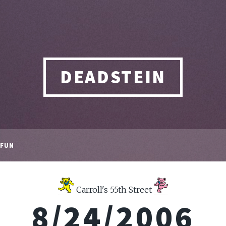
DEADSTEIN
FUN
Carroll's 55th Street
8/24/2006