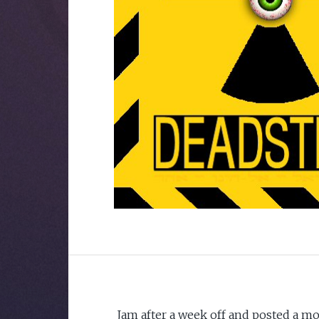
Jam after a week off and posted a mon