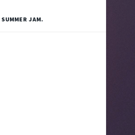
F SUMMER JAM.