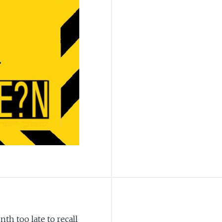
th too late to recall