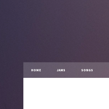
HOME
JAMS
SONGS