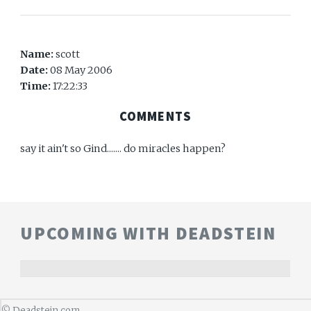
Name:
scott
Date:
08 May 2006
Time:
17:22:33
COMMENTS
say it ain't so Gind....... do miracles happen?
UPCOMING WITH DEADSTEIN
©
Deadstein.com