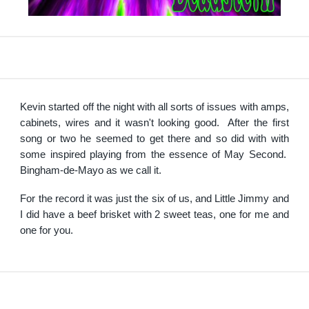
Kevin started off the night with all sorts of issues with amps,
cabinets, wires and it wasn't looking good. After the first
song or two he seemed to get there and so did with with
some inspired playing from the essence of May Second.
Bingham-de-Mayo as we call it.
For the record it was just the six of us, and Little Jimmy and
I did have a beef brisket with 2 sweet teas, one for me and
one for you.