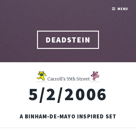
MENU
DEADSTEIN
Carroll's 55th Street
5/2/2006
A BINHAM-DE-MAYO INSPIRED SET