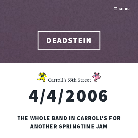
MENU
DEADSTEIN
Carroll's 55th Street
4/4/2006
THE WHOLE BAND IN CARROLL'S FOR
ANOTHER SPRINGTIME JAM