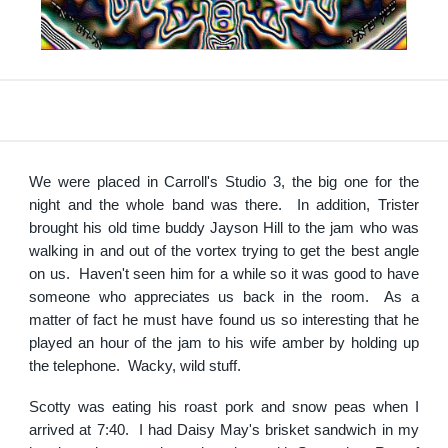
We were placed in Carroll's Studio 3, the big one for the
night and the whole band was there. In addition, Trister
brought his old time buddy Jayson Hill to the jam who was
walking in and out of the vortex trying to get the best angle
on us. Haven't seen him for a while so it was good to have
someone who appreciates us back in the room. As a
matter of fact he must have found us so interesting that he
played an hour of the jam to his wife amber by holding up
the telephone. Wacky, wild stuff.
Scotty was eating his roast pork and snow peas when I
arrived at 7:40. I had Daisy May's brisket sandwich in my