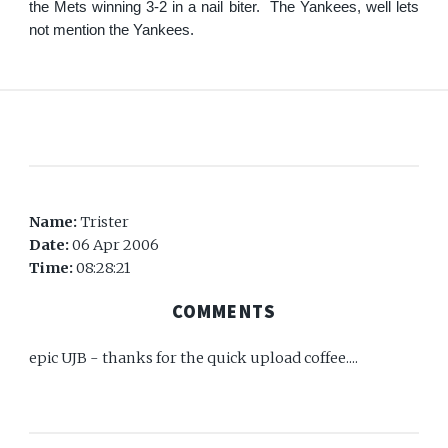
the Mets winning 3-2 in a nail biter. The Yankees, well lets
not mention the Yankees.
Name:
Trister
Date:
06 Apr 2006
Time:
08:28:21
COMMENTS
epic UJB - thanks for the quick upload coffee....