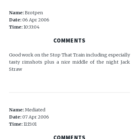
Name:
Brotpen
Date:
06 Apr 2006
Time:
10:33:04
COMMENTS
Good work on the Stop That Train including especially
tasty rimshots plus a nice middle of the night Jack
Straw
Name:
Mediated
Date:
07 Apr 2006
Time:
11:15:01
COMMENTS