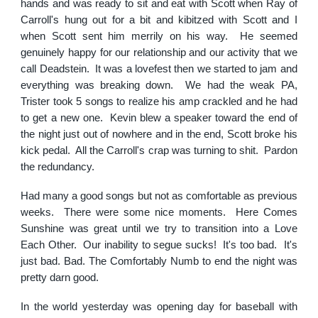
hands and was ready to sit and eat with Scott when Ray of
Carroll's hung out for a bit and kibitzed with Scott and I
when Scott sent him merrily on his way. He seemed
genuinely happy for our relationship and our activity that we
call Deadstein. It was a lovefest then we started to jam and
everything was breaking down. We had the weak PA,
Trister took 5 songs to realize his amp crackled and he had
to get a new one. Kevin blew a speaker toward the end of
the night just out of nowhere and in the end, Scott broke his
kick pedal. All the Carroll's crap was turning to shit. Pardon
the redundancy.
Had many a good songs but not as comfortable as previous
weeks. There were some nice moments. Here Comes
Sunshine was great until we try to transition into a Love
Each Other. Our inability to segue sucks! It's too bad. It's
just bad. Bad. The Comfortably Numb to end the night was
pretty darn good.
In the world yesterday was opening day for baseball with