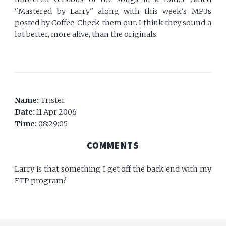
"Mastered by Larry" along with this week's MP3s
posted by Coffee. Check them out. I think they sound a
lot better, more alive, than the originals.
Name:
Trister
Date:
11 Apr 2006
Time:
08:29:05
COMMENTS
Larry is that something I get off the back end with my
FTP program?