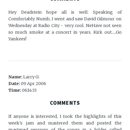
Hey Deadstein hope all is well. Speaking of
Comfortably Numb, I went and saw David Gilmour on
Wednesday at Radio City - very cool. NeHave not seen
so much smoke at a concert in years. Kirk out.....Go
Yankees!
Name:
Larry G.
Date:
09 Apr 2006
Time:
06:14:33
COMMENTS
If anyone is interested, I took the highlights of this
week's jam and mastered them and posted the
mastered versions of the songs in a folder called