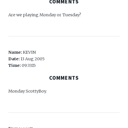
COMMENTS
Are we playing Monday or Tuesday?
Name:
KEVIN
Date:
13 Aug 2005
Time:
09:33:15
COMMENTS
Monday ScottyBoy.