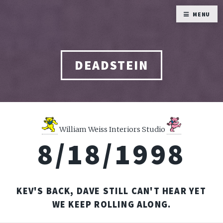
MENU
DEADSTEIN
William Weiss Interiors Studio
8/18/1998
KEV'S BACK, DAVE STILL CAN'T HEAR YET
WE KEEP ROLLING ALONG.