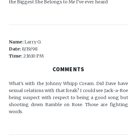
the Biggest She Belongs to Me I've ever heard
Name:
Larry G.
Date:
8/19/98
Time:
2:16:10 PM
COMMENTS
What's with the Johnny Whipp Cream. Did Dave have
sexual relations with that freak? I could see Jack-a-Roe
being suspect with respect to being a good song but
shooting down Ramble on Rose. Those are fighting
words.