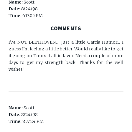
Name:
Scott
Date:
8/24/98
Time:
6:17:05 PM
COMMENTS
I'M NOT BEETHOVEN.... Just a little Garcia Humor... I
guess I'm feeling a little better. Would really like to get
it going on Thurs if all in favor. Need a couple of more
days to get my strength back. Thanks for the well
wishes!!
Name:
Scott
Date:
8/24/98
Time:
8:57:24 PM