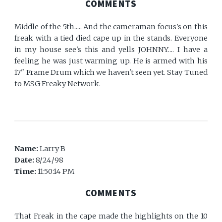
COMMENTS
Middle of the 5th..... And the cameraman focus's on this
freak with a tied died cape up in the stands. Everyone
in my house see's this and yells JOHNNY.... I have a
feeling he was just warming up. He is armed with his
17" Frame Drum which we haven't seen yet. Stay Tuned
to MSG Freaky Network.
Name:
Larry B
Date:
8/24/98
Time:
11:50:14 PM
COMMENTS
That Freak in the cape made the highlights on the 10