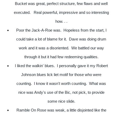
Bucket was great, perfect structure, few flaws and well
executed. Real powerful, impressive and so interesting
how. . .
Poor the Jack-A-Roe was. Hopeless from the start, I
could take a lot of blame for it. Dave was doing drum
work and it was a disoriented. We battled our way
through it but it had few redeeming qualities.
I liked the walkin' blues. I personally gave it my Robert
Johnson blues lick liet motif for those who were
counting. I know it wasn't worth counting. What was
nice was Andy's use of the Bic, not pick, to provide
some nice slide.
Ramble On Rose was weak, a little disjointed like the