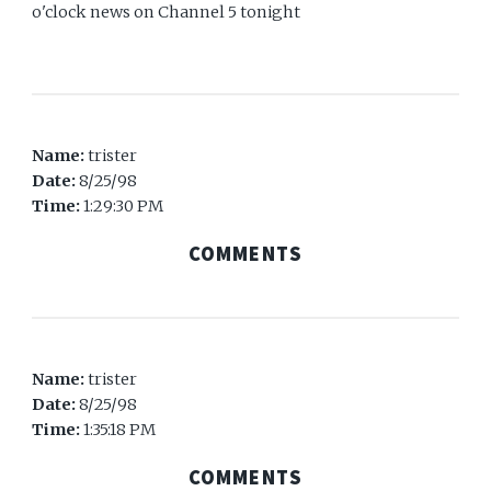
o'clock news on Channel 5 tonight
Name:
trister
Date:
8/25/98
Time:
1:29:30 PM
COMMENTS
Name:
trister
Date:
8/25/98
Time:
1:35:18 PM
COMMENTS