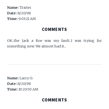
Name:
Trister
Date:
8/20/98
Time:
9:03:21 AM
COMMENTS
OK..the Jack a Roe was my fault..I was trying for
something new. We almost had it...
Name:
Larry G.
Date:
8/20/98
Time:
10:20:50 AM
COMMENTS