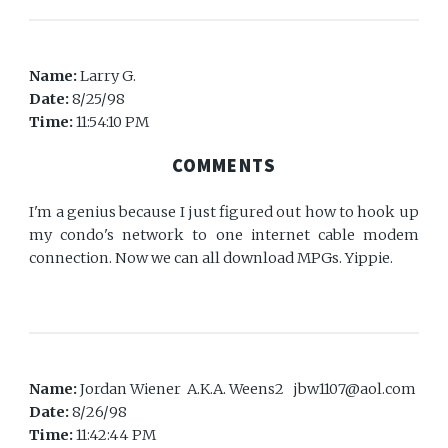
Name:
Larry G.
Date:
8/25/98
Time:
11:54:10 PM
COMMENTS
I'm a genius because I just figured out how to hook up
my condo's network to one internet cable modem
connection. Now we can all download MPGs. Yippie.
Name:
Jordan Wiener A.K.A. Weens2 jbw1107@aol.com
Date:
8/26/98
Time:
11:42:44 PM