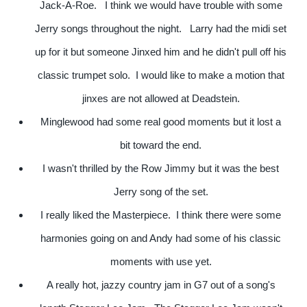
Jack-A-Roe. I think we would have trouble with some
Jerry songs throughout the night. Larry had the midi set
up for it but someone Jinxed him and he didn't pull off his
classic trumpet solo. I would like to make a motion that
jinxes are not allowed at Deadstein.
Minglewood had some real good moments but it lost a
bit toward the end.
I wasn't thrilled by the Row Jimmy but it was the best
Jerry song of the set.
I really liked the Masterpiece. I think there were some
harmonies going on and Andy had some of his classic
moments with use yet.
A really hot, jazzy country jam in G7 out of a song's