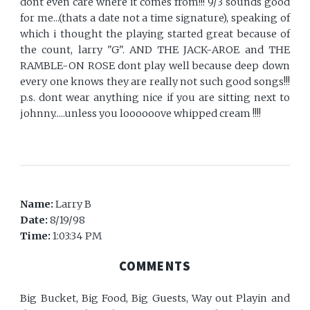
dont even care where it comes from!!! 9/3 sounds good
for me...(thats a date not a time signature), speaking of
which i thought the playing started great because of
the count, larry "G". AND THE JACK-AROE and THE
RAMBLE-ON ROSE dont play well because deep down
every one knows they are really not such good songs!!!
p.s. dont wear anything nice if you are sitting next to
johnny.....unless you loooooove whipped cream !!!!
Name:
Larry B
Date:
8/19/98
Time:
1:03:34 PM
COMMENTS
Big Bucket, Big Food, Big Guests, Way out Playin and