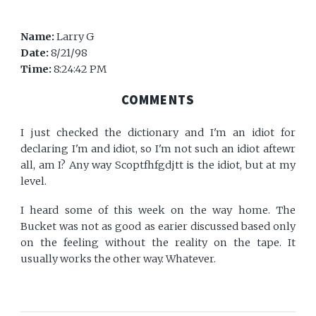
Name:
Larry G
Date:
8/21/98
Time:
8:24:42 PM
COMMENTS
I just checked the dictionary and I'm an idiot for
declaring I'm and idiot, so I'm not such an idiot aftewr
all, am I? Any way Scoptfhfgdjtt is the idiot, but at my
level.
I heard some of this week on the way home. The
Bucket was not as good as earier discussed based only
on the feeling without the reality on the tape. It
usually works the other way. Whatever.