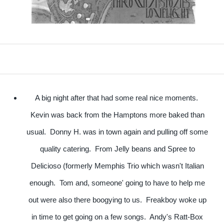
A big night after that had some real nice moments.
Kevin was back from the Hamptons more baked than
usual. Donny H. was in town again and pulling off some
quality catering. From Jelly beans and Spree to
Delicioso (formerly Memphis Trio which wasn't Italian
enough. Tom and, someone' going to have to help me
out were also there boogying to us. Freakboy woke up
in time to get going on a few songs. Andy's Ratt-Box