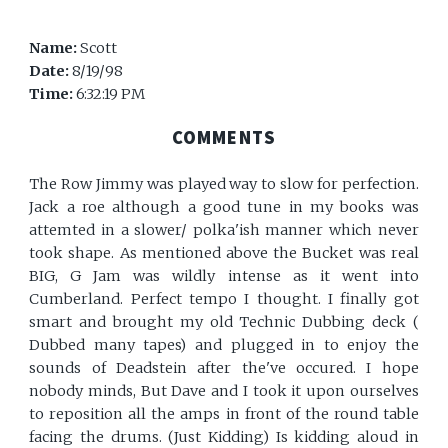
Name:
Scott
Date:
8/19/98
Time:
6:32:19 PM
COMMENTS
The Row Jimmy was played way to slow for perfection.
Jack a roe although a good tune in my books was
attemted in a slower/ polka'ish manner which never
took shape. As mentioned above the Bucket was real
BIG, G Jam was wildly intense as it went into
Cumberland. Perfect tempo I thought. I finally got
smart and brought my old Technic Dubbing deck (
Dubbed many tapes) and plugged in to enjoy the
sounds of Deadstein after the've occured. I hope
nobody minds, But Dave and I took it upon ourselves
to reposition all the amps in front of the round table
facing the drums. (Just Kidding) Is kidding aloud in