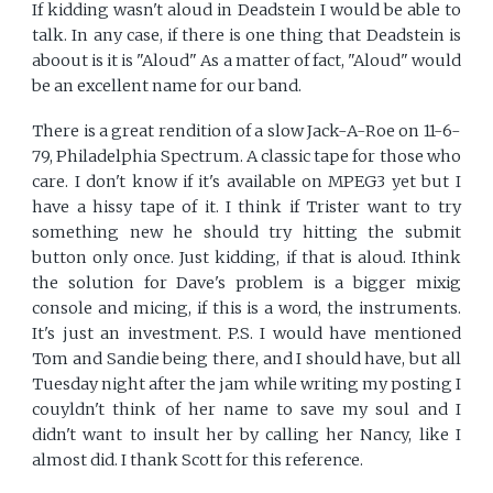
If kidding wasn't aloud in Deadstein I would be able to
talk. In any case, if there is one thing that Deadstein is
aboout is it is "Aloud" As a matter of fact, "Aloud" would
be an excellent name for our band.
There is a great rendition of a slow Jack-A-Roe on 11-6-
79, Philadelphia Spectrum. A classic tape for those who
care. I don't know if it's available on MPEG3 yet but I
have a hissy tape of it. I think if Trister want to try
something new he should try hitting the submit
button only once. Just kidding, if that is aloud. Ithink
the solution for Dave's problem is a bigger mixig
console and micing, if this is a word, the instruments.
It's just an investment. P.S. I would have mentioned
Tom and Sandie being there, and I should have, but all
Tuesday night after the jam while writing my posting I
couyldn't think of her name to save my soul and I
didn't want to insult her by calling her Nancy, like I
almost did. I thank Scott for this reference.