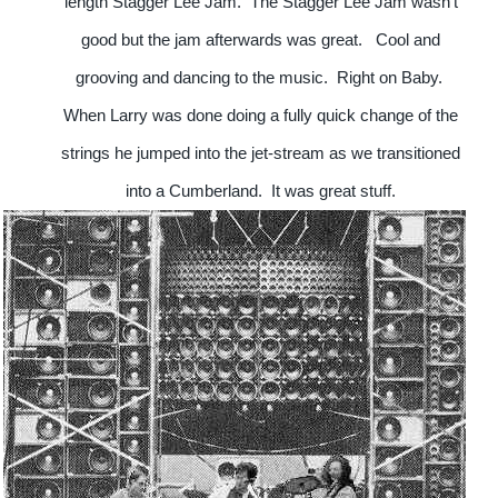
length Stagger Lee Jam. The Stagger Lee Jam wasn't
good but the jam afterwards was great. Cool and
grooving and dancing to the music. Right on Baby.
When Larry was done doing a fully quick change of the
strings he jumped into the jet-stream as we transitioned
into a Cumberland.
It was great stuff.