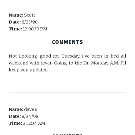
Name:
Scott
Date:
8/23/98
Time:
12:08:30 PM
COMMENTS
Not Looking good for Tuesday. I've been in bed all
weekend with fever. Going to the Dr. Monday A.M. I'll
keep you updated.
Name:
dave s
Date:
8/24/98
Time:
2:32:34 AM