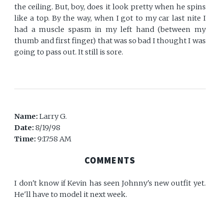
the ceiling. But, boy, does it look pretty when he spins
like a top. By the way, when I got to my car last nite I
had a muscle spasm in my left hand (between my
thumb and first finger) that was so bad I thought I was
going to pass out. It still is sore.
Name:
Larry G.
Date:
8/19/98
Time:
9:17:58 AM
COMMENTS
I don't know if Kevin has seen Johnny's new outfit yet.
He'll have to model it next week.