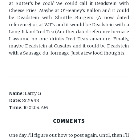
at Sutter's be cool? We could call it Deadstein with
Cheese Fries. Maybe at O'Heaney's Ballon and it could
be Deadstein with Shuttle Burgers (A now dated
reference) or at W.T.'s and it would be Deadstein with a
Long Island Iced Tea (Another dated reference becuase
I assume no one drinks Iced Tea's anymore. Finally,
maybe Deadstein at Cusatos and it could be Deadstein
with a Sausage du' formage. Just a few food thoughts.
Name:
Larry G
Date:
8/29/98
Time:
10:01:04 AM
COMMENTS
One day I'll figure out how to post again. Until, then I'll