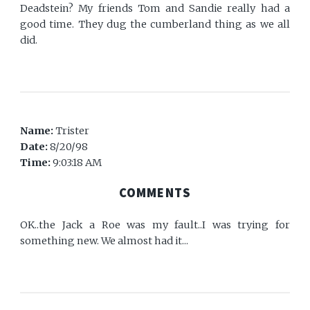
Deadstein? My friends Tom and Sandie really had a
good time. They dug the cumberland thing as we all
did.
Name:
Trister
Date:
8/20/98
Time:
9:03:18 AM
COMMENTS
OK..the Jack a Roe was my fault..I was trying for
something new. We almost had it...