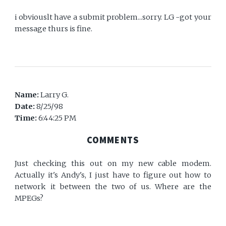
i obviouslt have a submit problem...sorry. LG -got your
message thurs is fine.
Name:
Larry G.
Date:
8/25/98
Time:
6:44:25 PM
COMMENTS
Just checking this out on my new cable modem.
Actually it's Andy's, I just have to figure out how to
network it between the two of us. Where are the
MPEGs?