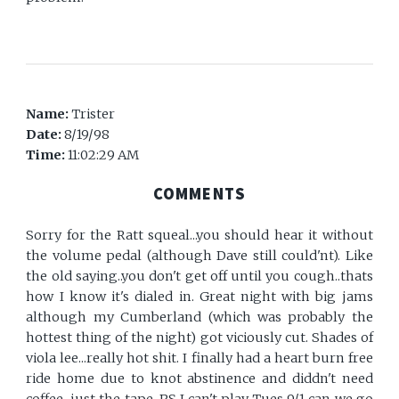
Name:
Trister
Date:
8/19/98
Time:
11:02:29 AM
COMMENTS
Sorry for the Ratt squeal...you should hear it without
the volume pedal (although Dave still could'nt). Like
the old saying..you don't get off until you cough..thats
how I know it's dialed in. Great night with big jams
although my Cumberland (which was probably the
hottest thing of the night) got viciously cut. Shades of
viola lee...really hot shit. I finally had a heart burn free
ride home due to knot abstinence and diddn't need