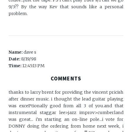
coffee...just the tape. PS I can't play Tues 9/1 can we go
9/3?? By the way Kev that sounds like a personal
problem.
Name:
dave s
Date:
8/19/98
Time:
12:45:13 PM
COMMENTS
thanks to larry brent for providing the vincent pricish
after dinner music. i thought the lead guitar playing
was excePtionally good from all 3 of you.and that
instrumental staggar lee>jazz improv>cumberland
was great... i'm starting an on-line pole...i vote for
DONNY doing the ordering from home next week, i