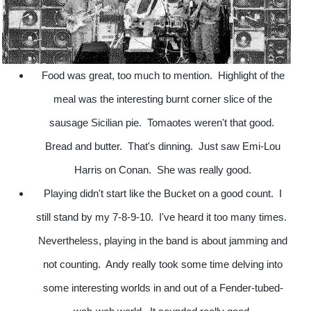
Food was great, too much to mention. Highlight of the
meal was the interesting burnt corner slice of the
sausage Sicilian pie. Tomaotes weren't that good.
Bread and butter. That's dinning. Just saw Emi-Lou
Harris on Conan. She was really good.
Playing didn't start like the Bucket on a good count. I
still stand by my 7-8-9-10. I've heard it too many times.
Nevertheless, playing in the band is about jamming and
not counting. Andy really took some time delving into
some interesting worlds in and out of a Fender-tubed-