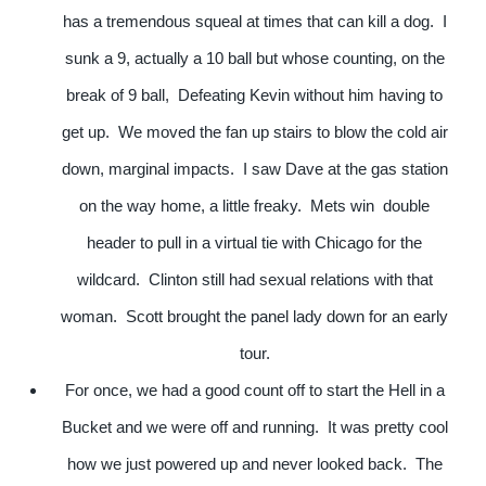
has a tremendous squeal at times that can kill a dog. I
sunk a 9, actually a 10 ball but whose counting, on the
break of 9 ball, Defeating Kevin without him having to
get up. We moved the fan up stairs to blow the cold air
down, marginal impacts. I saw Dave at the gas station
on the way home, a little freaky. Mets win double
header to pull in a virtual tie with Chicago for the
wildcard. Clinton still had sexual relations with that
woman. Scott brought the panel lady down for an early
tour.
For once, we had a good count off to start the Hell in a
Bucket and we were off and running. It was pretty cool
how we just powered up and never looked back. The