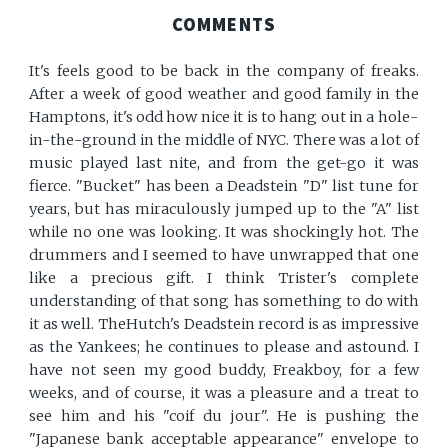
COMMENTS
It's feels good to be back in the company of freaks.
After a week of good weather and good family in the
Hamptons, it's odd how nice it is to hang out in a hole-
in-the-ground in the middle of NYC. There was a lot of
music played last nite, and from the get-go it was
fierce. "Bucket" has been a Deadstein "D" list tune for
years, but has miraculously jumped up to the "A" list
while no one was looking. It was shockingly hot. The
drummers and I seemed to have unwrapped that one
like a precious gift. I think Trister's complete
understanding of that song has something to do with
it as well. TheHutch's Deadstein record is as impressive
as the Yankees; he continues to please and astound. I
have not seen my good buddy, Freakboy, for a few
weeks, and of course, it was a pleasure and a treat to
see him and his "coif du jour". He is pushing the
"Japanese bank acceptable appearance" envelope to