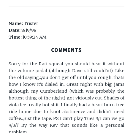
Name:
Trister
Date:
8/19/98
Time:
10:59:24 AM
COMMENTS
Sorry for the Ratt squeal...you should hear it without
the volume pedal (although Dave still could'nt). Like
the old saying..you don't get off until you cough..thats
how I know it's dialed in. Great night with big jams
although my Cumberland (which was probably the
hottest thing of the night) got viciously cut. Shades of
viola lee...really hot shit. I finally had a heart burn free
ride home due to knot abstinence and diddn't need
coffee...just the tape. PS I can't play Tues 9/1 can we go
9/3?? By the way Kev that sounds like a personal
problem.