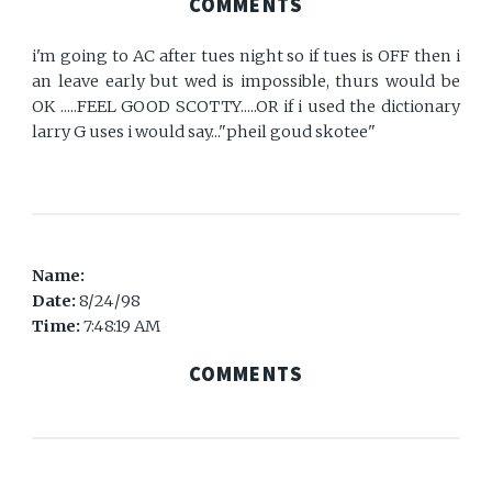
COMMENTS
i'm going to AC after tues night so if tues is OFF then i
an leave early but wed is impossible, thurs would be
OK .....FEEL GOOD SCOTTY.....OR if i used the dictionary
larry G uses i would say..."pheil goud skotee"
Name:
Date:
8/24/98
Time:
7:48:19 AM
COMMENTS