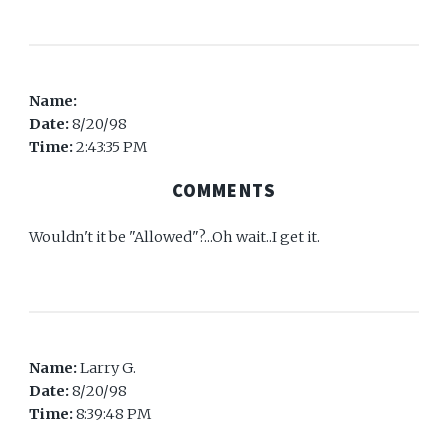
Name:
Date:
8/20/98
Time:
2:43:35 PM
COMMENTS
Wouldn't it be "Allowed"?...Oh wait..I get it.
Name:
Larry G.
Date:
8/20/98
Time:
8:39:48 PM