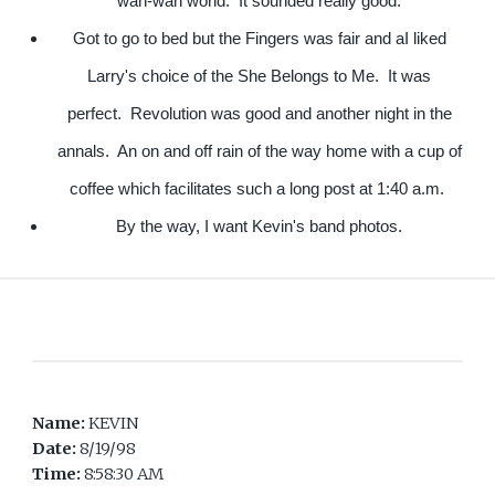
wah-wah world. It sounded really good.
Got to go to bed but the Fingers was fair and aI liked
Larry's choice of the She Belongs to Me. It was
perfect. Revolution was good and another night in the
annals. An on and off rain of the way home with a cup of
coffee which facilitates such a long post at 1:40 a.m.
By the way, I want Kevin's band photos.
Name:
KEVIN
Date:
8/19/98
Time:
8:58:30 AM