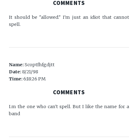
COMMENTS
It should be "allowed." I'm just an idiot that cannot
spell.
Name:
Scoptfhfgdjtt
Date:
8/21/98
Time:
6:18:26 PM
COMMENTS
I.m the one who can't spell. But I like the name for a
band