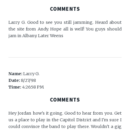
COMMENTS
Larry G. Good to see you still jamming. Heard about
the site from Andy. Hope all is well! You guys should
jam in Albany. Later Weens
Name:
Larry G.
Date:
8/27/98
Time:
4:26:58 PM
COMMENTS
Hey Jordan how's it going. Good to hear from you. Get
us a place to play in the Capitol District and I'm sure I
could convince the band to play there. Wouldn't a gig