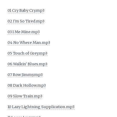
01 Cry Baby Cry.mp3
02 I'm So Tired.mp3
03 I Me Mine.mp3
04 No Where Man.mp3
05 Touch of Grey.mp3
06 Walkin' Blues.mp3
07 Row Jimmy.mp3
08 Dark Hollow.mp3
09 Slow Train.mp3
10 Lazy Lightning Supplication.mp3