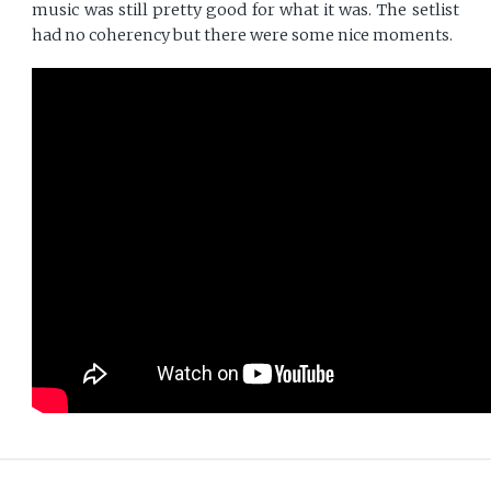
music was still pretty good for what it was. The setlist
had no coherency but there were some nice moments.