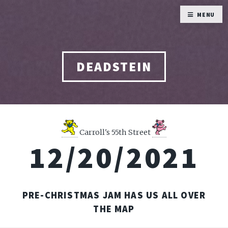
MENU
DEADSTEIN
Carroll's 55th Street
12/20/2021
PRE-CHRISTMAS JAM HAS US ALL OVER
THE MAP