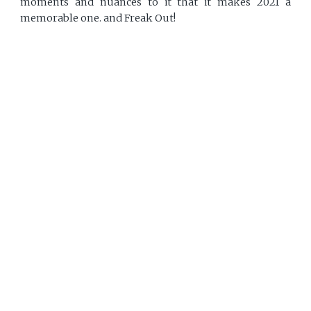
moments and nuances to it that it makes 2021 a
memorable one. and Freak Out!