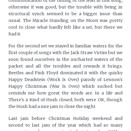
communication of the timing of the lead in this song,
otherwise it was good, but the trouble with being in
structural synch seemed to be a bigger issue than
usual. The Miracle Standing on the Moon was pretty
cool to close what hardly felt like a set, but there we
had it.
For the second set we stayed in familiar waters for the
first couple of songs with the Jack Straw Victim but we
soon found ourselves in the uncharted waters of the
packet and all the troubles and rewards it brings.
Beetles and Pink Floyd dominated it with the quirky
Happy Deadstein (Work Is Over) parody of Lennon's
Happy Christmas (War Is Over) which sucked but
reminds me how great the words are. In a life and
There's a Kind of Hush closed, both were OK, though
the Hush had a nice jam to close the night.
Last jam before Christmas Holiday weekend and
second to last jam of the year which had so many