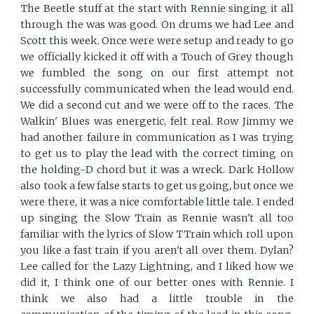
The Beetle stuff at the start with Rennie singing it all
through the was was good. On drums we had Lee and
Scott this week. Once were were setup and ready to go
we officially kicked it off with a Touch of Grey though
we fumbled the song on our first attempt not
successfully communicated when the lead would end.
We did a second cut and we were off to the races. The
Walkin' Blues was energetic, felt real. Row Jimmy we
had another failure in communication as I was trying
to get us to play the lead with the correct timing on
the holding-D chord but it was a wreck. Dark Hollow
also took a few false starts to get us going, but once we
were there, it was a nice comfortable little tale. I ended
up singing the Slow Train as Rennie wasn't all too
familiar with the lyrics of Slow TTrain which roll upon
you like a fast train if you aren't all over them. Dylan?
Lee called for the Lazy Lightning, and I liked how we
did it, I think one of our better ones with Rennie. I
think we also had a little trouble in the