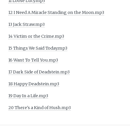
11 Loose Lucy.mp3
12 I Need A Miracle Standing on the Moon.mp3
13 Jack Straw.mp3
14 Victim or the Crime.mp3
15 Things We Said Today.mp3
16 Want To Tell You.mp3
17 Dark Side of Deadstein.mp3
18 Happy Deadstein.mp3
19 Day In a Life.mp3
20 There's a Kind of Hush.mp3