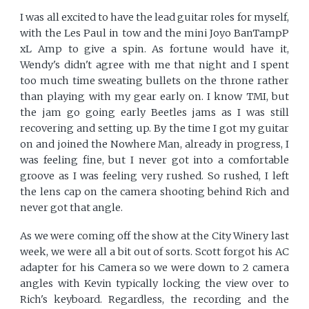
I was all excited to have the lead guitar roles for myself,
with the Les Paul in tow and the mini Joyo BanTampP
xL Amp to give a spin. As fortune would have it,
Wendy's didn't agree with me that night and I spent
too much time sweating bullets on the throne rather
than playing with my gear early on. I know TMI, but
the jam go going early Beetles jams as I was still
recovering and setting up. By the time I got my guitar
on and joined the Nowhere Man, already in progress, I
was feeling fine, but I never got into a comfortable
groove as I was feeling very rushed. So rushed, I left
the lens cap on the camera shooting behind Rich and
never got that angle.
As we were coming off the show at the City Winery last
week, we were all a bit out of sorts. Scott forgot his AC
adapter for his Camera so we were down to 2 camera
angles with Kevin typically locking the view over to
Rich's keyboard. Regardless, the recording and the