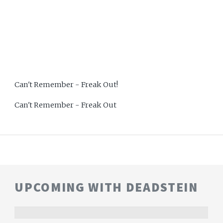
Can't Remember - Freak Out!
Can't Remember - Freak Out
UPCOMING WITH DEADSTEIN