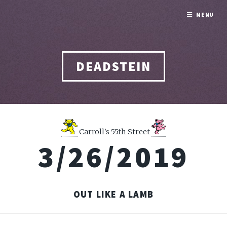
MENU
DEADSTEIN
Carroll's 55th Street
3/26/2019
OUT LIKE A LAMB