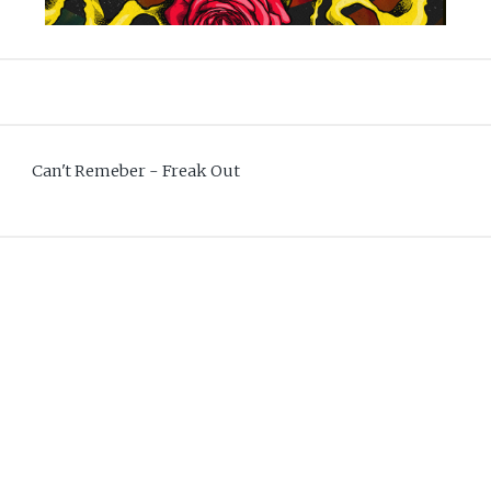
Can't Remeber - Freak Out