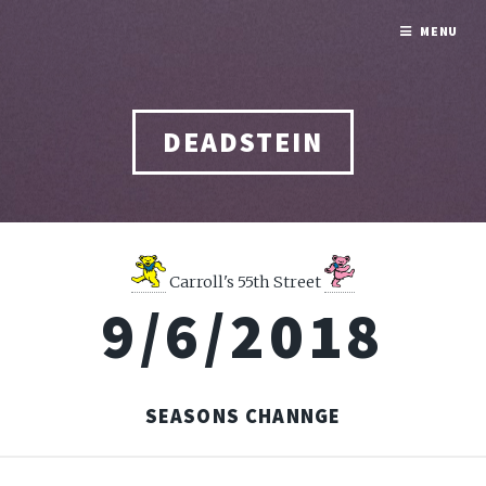
MENU
DEADSTEIN
Carroll's 55th Street
9/6/2018
SEASONS CHANNGE