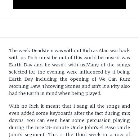
The week Deadstein was without Rich as Alan was back
with us. Rich must be out of this world because it was
Earth Day and he wasn't with us.Many of the songs
selected for the evening were influenced by it being
Earth Day including the opening of We Can Run;
Morning Dew, Throwing Stones and Isn't It a Pity also
had the Earth in mind when being played.
With no Rich it meant that I sang all the songs and
even added some keyboards after the fact during mix
downs. You can even hear some percussion playing
during the nice 23-minute Uncle John's El Paso Uncle
John's segment. This is the third week in a row of