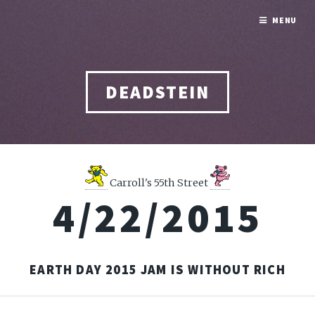
MENU
DEADSTEIN
Carroll's 55th Street
4/22/2015
EARTH DAY 2015 JAM IS WITHOUT RICH