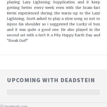
playing Lazy Lightning Supplication and it keep
getting better every week even with the brain-fart
Kevin experienced during the warm-up to the Lazy
Lightning. Scott asked to play a slow song so not to
injure his shoulder so i suggested the Lucky ol Sun
and it was quite a good one. He also played in the
second set with a Isn't It a Pity. Happy Earth Day and
"Freak Out!"
UPCOMING WITH DEADSTEIN
©
Deadstein.com