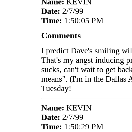
Name:
KEVIN
Date:
2/7/99
Time:
1:50:05 PM
Comments
I predict Dave's smiling wi
That's my angst inducing p
sucks, can't wait to get bac
means". (I'm in the Dallas A
Tuesday!
Name:
KEVIN
Date:
2/7/99
Time:
1:50:29 PM