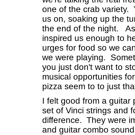
one of the crab variety.
us on, soaking up the t
the end of the night. As
inspired us enough to h
urges for food so we can
we were playing. Somet
you just don't want to s
musical opportunities fo
pizza seem to to just that
I felt good from a guitar 
set of Vinci strings and 
difference. They were 
and guitar combo sound 