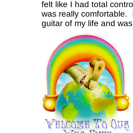
felt like I had total contr
was really comfortable.
guitar of my life and was 