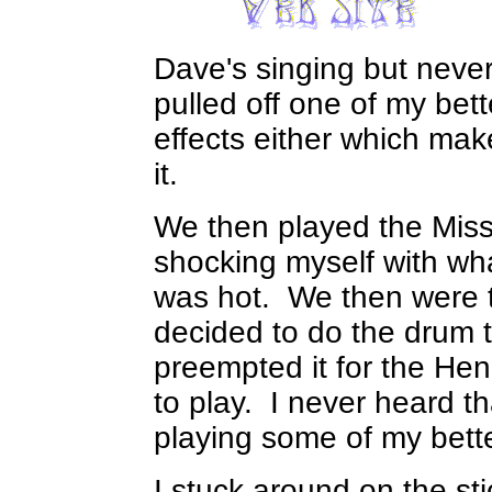
Dave's singing but never
pulled off one of my bett
effects either which mak
it.
We then played the Miss
shocking myself with wha
was hot. We then were t
decided to do the drum t
preempted it for the He
to play. I never heard t
playing some of my bette
I stuck around on the st