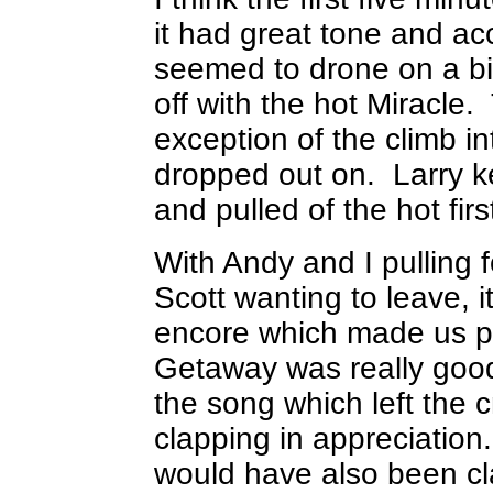
it had great tone and ac
seemed to drone on a bit
off with the hot Miracl
exception of the climb int
dropped out on. Larry kep
and pulled of the hot fir
With Andy and I pulling 
Scott wanting to leave, i
encore which made us 
Getaway was really good
the song which left the c
clapping in appreciation. 
would have also been cl