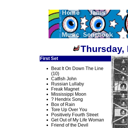
Thursday, 
First Set
Beat It On Down The Line
(10)
Catfish John
Russian Lullaby
Freak Magnet
Mississippi Moon
? Hendrix Song
Box of Rain
Tore Up Over You
Positively Fourth Street
Get Out of My Life Woman
Friend of the Devil