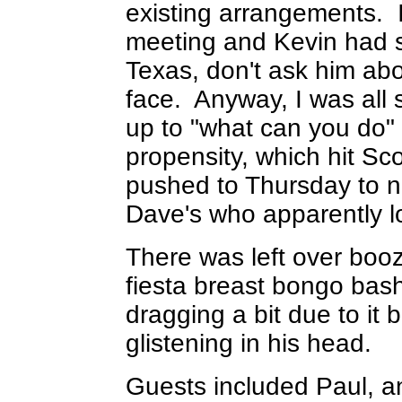
existing arrangements
meeting and Kevin had 
Texas, don't ask him about
face. Anyway, I was all s
up to "what can you do" 
propensity, which hit Sc
pushed to Thursday to no
Dave's who apparently lo
There was left over booz
fiesta breast bongo bash.
dragging a bit due to it 
glistening in his head.
Guests included Paul, a