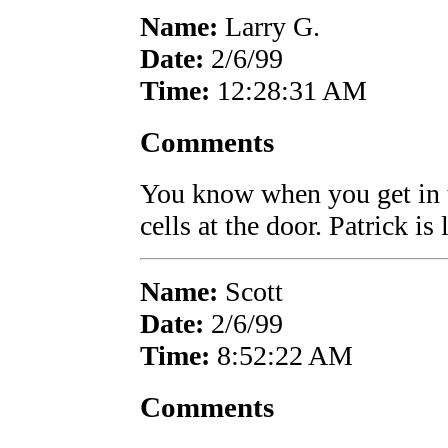
Name:
Larry G.
Date:
2/6/99
Time:
12:28:31 AM
Comments
You know when you get in 
cells at the door. Patrick is
Name:
Scott
Date:
2/6/99
Time:
8:52:22 AM
Comments