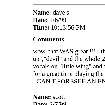
Name:
dave s
Date:
2/6/99
Time:
10:13:56 PM
Comments
wow, that WAS great !!!...th
up","devil" and the whole 2
vocals on "little wing" and
for a great time playing 
I CAN'T FORESEE AN E
Name:
scott
Date:
2/7/99