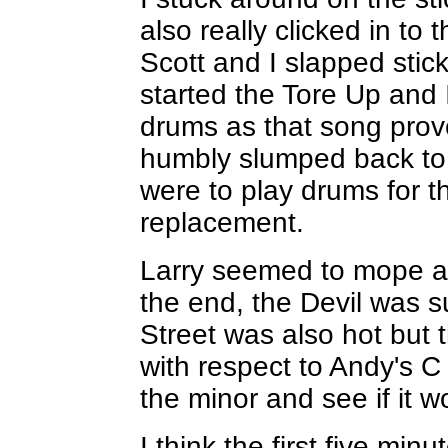
also really clicked in to
Scott and I slapped stic
started the Tore Up and
drums as that song prove
humbly slumped back to my
were to play drums for t
replacement.
Larry seemed to mope ab
the end, the Devil was s
Street was also hot but 
with respect to Andy's C
the minor and see if it w
I think the first five mi