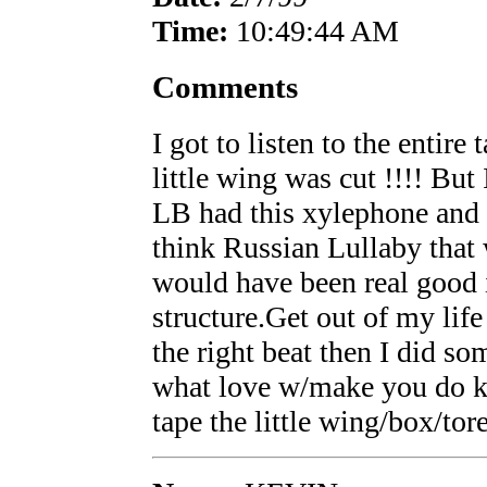
Time:
10:49:44 AM
Comments
I got to listen to the entire
little wing was cut !!!! But
LB had this xylephone and 
think Russian Lullaby that
would have been real good 
structure.Get out of my lif
the right beat then I did som
what love w/make you do ki
tape the little wing/box/tor