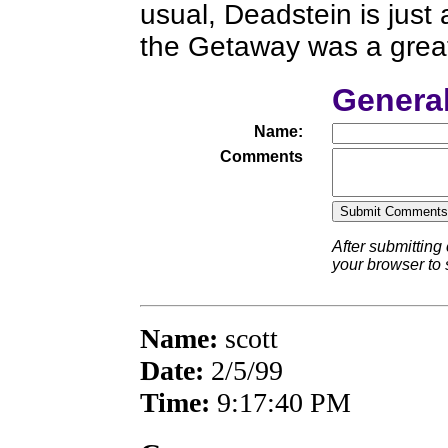
usual, Deadstein is just
the Getaway was a great
Genera
Name:
Comments
After submitting
your browser to
Name:
scott
Date:
2/5/99
Time:
9:17:40 PM