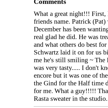
Comments
What a great night!!! First,
friends name. Patrick (Pat
December has been wanting
real glad he did. He was tr
and what others do best for
Schwartz laid it on for us b
me he's still smiling ~ The
was very tasty..... I don't
encore but it was one of th
the Gind for the Half time d
for me. What a guy!!!!! Tha
Rasta sweater in the studio..