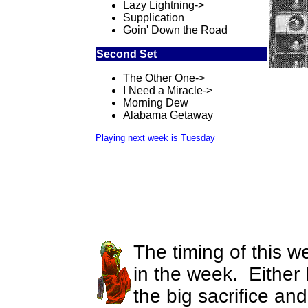
Lazy Lightning->
Supplication
Goin' Down the Road
Second Set
The Other One->
I Need a Miracle->
Morning Dew
Alabama Getaway
Playing next week is Tuesday
The timing of this we
in the week. Either
the big sacrifice an