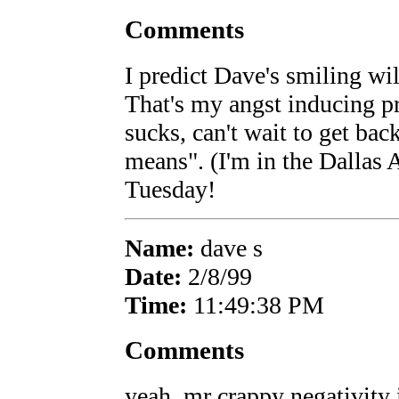
Comments
I predict Dave's smiling wi
That's my angst inducing p
sucks, can't wait to get bac
means". (I'm in the Dallas A
Tuesday!
Name:
dave s
Date:
2/8/99
Time:
11:49:38 PM
Comments
yeah, mr crappy negativity