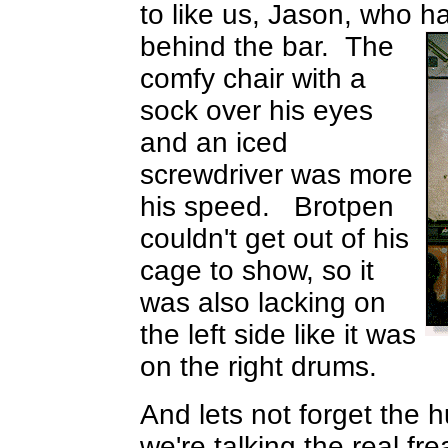
to like us, Jason, who h
behind the bar.
The
comfy chair with a
sock over his eyes
and an iced
screwdriver was more
his speed. Brotpen
couldn't get out of his
cage to show, so it
was also lacking on
the left side like it was
on the right drums.
And lets not forget the
we're talking the real f