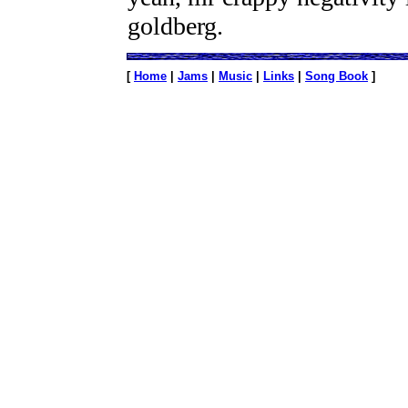
goldberg.
[
Home
|
Jams
|
Music
|
Links
|
Song Book
]