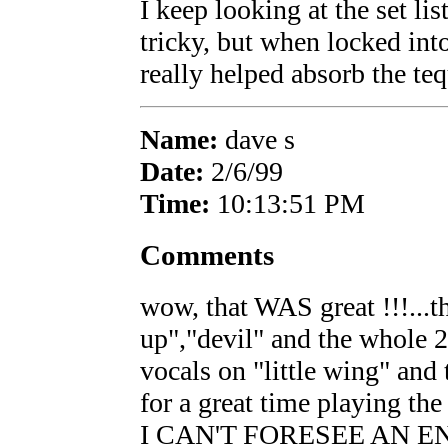
I keep looking at the set l
tricky, but when locked into
really helped absorb the teq
Name:
dave s
Date:
2/6/99
Time:
10:13:51 PM
Comments
wow, that WAS great !!!...th
up","devil" and the whole 2
vocals on "little wing" and
for a great time playing 
I CAN'T FORESEE AN E